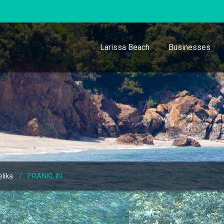
Larissa Beach
Businesses
lika
/
FRANKLIN