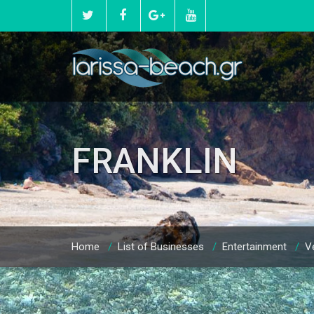
FRANKLIN
Home
/
List of Businesses
/
Entertainment
/
Ve