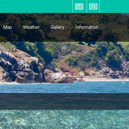
ΕΛ
EN
Map
Weather
Gallery
Information