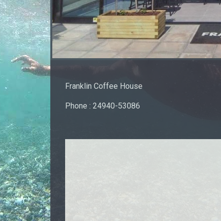
Franklin Coffee House
Phone : 24940-53086