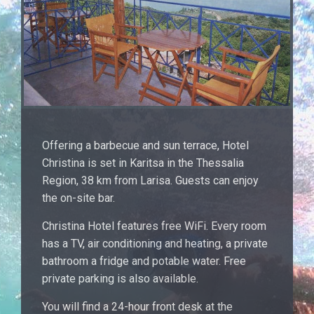
Offering a barbecue and sun terrace, Hotel
Christina is set in Karitsa in the Thessalia
Region, 38 km from Larisa. Guests can enjoy
the on-site bar.
Christina Hotel features free WiFi. Every room
has a TV, air conditioning and heating, a private
bathroom a fridge and potable water. Free
private parking is also available.
You will find a 24-hour front desk at the