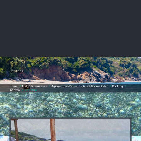
Christina
Home
/
List of Businesses
/
Agiokampos-Velika…Hotels & Rooms to let
/
Booking
/
Karitsa
/
Christina