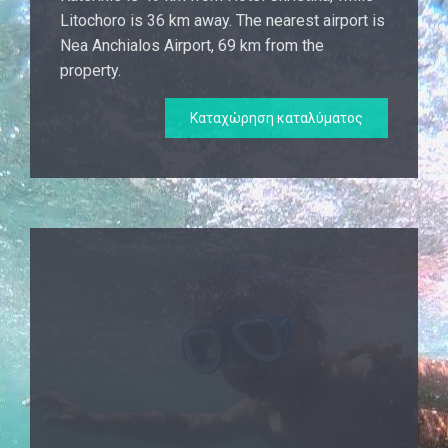
Litochoro is 36 km away. The nearest airport is
Nea Anchialos Airport, 69 km from the
property.
Καταχώρηση καταλύματος