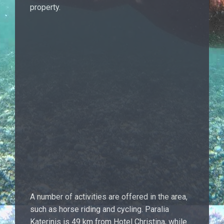
property.
A number of activities are offered in the area,
such as horse riding and cycling. Paralia
Katerinis is 49 km from Hotel Christina, while