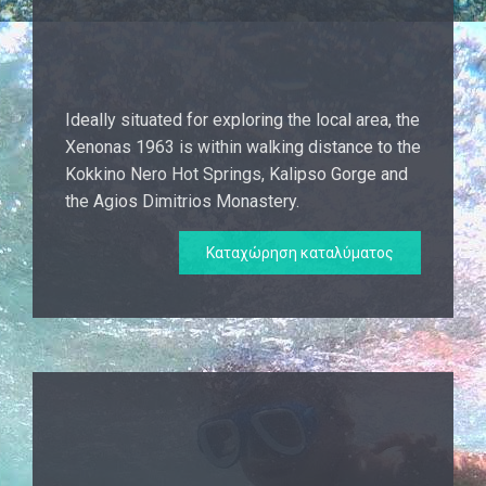
Ideally situated for exploring the local area, the
Xenonas 1963 is within walking distance to the
Kokkino Nero Hot Springs, Kalipso Gorge and
the Agios Dimitrios Monastery.
Καταχώρηση καταλύματος