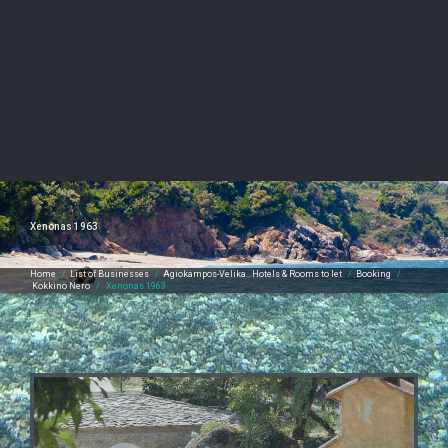
Xenonas 1963
Home
/
List of Businesses
/
Agiokampos-Velika…Hotels & Rooms to let
/
Booking
/
Kokkino Nero
/
Xenonas 1963