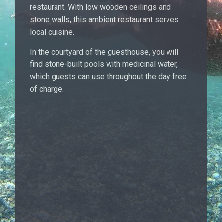
restaurant. With low wooden ceilings and
stone walls, this ambient restaurant serves
local cuisine.
In the courtyard of the guesthouse, you will
find stone-built pools with medicinal water,
which guests can use throughout the day free
of charge.