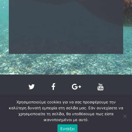
Χρησιμοποιούμε cookies για να σας προσφέρουμε την
καλύτερη δυνατή εμπειρία στη σελίδα μας. Εάν συνεχίσετε να
χρησιμοποιείτε τη σελίδα, θα υποθέσουμε πως είστε
ικανοποιημένοι με αυτό.
Copyright @ 2011-2026 - larissa-beach.gr
Εντάξει