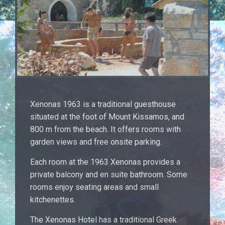
Xenonas 1963 is a traditional guesthouse
situated at the foot of Mount Kissamos, and
800 m from the beach. It offers rooms with
garden views and free onsite parking.
Each room at the 1963 Xenonas provides a
private balcony and en suite bathroom. Some
rooms enjoy seating areas and small
kitchenettes.
The Xenonas Hotel has a traditional Greek