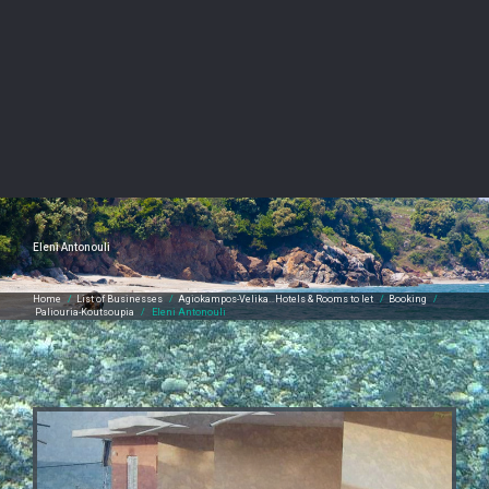
Eleni Antonouli
Home
/
List of Businesses
/
Agiokampos-Velika…Hotels & Rooms to let
/
Booking
/
Paliouria-Koutsoupia
/
Eleni Antonouli