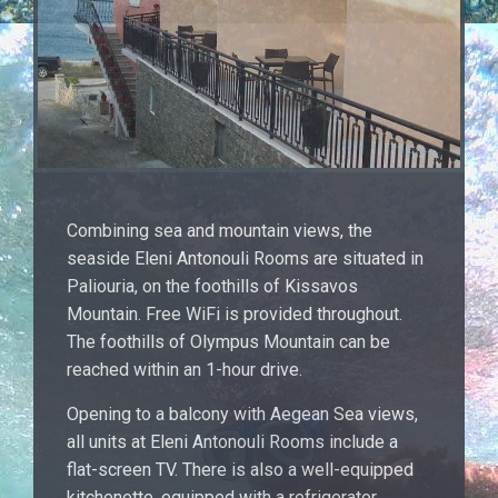
Combining sea and mountain views, the
seaside Eleni Antonouli Rooms are situated in
Paliouria, on the foothills of Kissavos
Mountain. Free WiFi is provided throughout.
The foothills of Olympus Mountain can be
reached within an 1-hour drive.
Opening to a balcony with Aegean Sea views,
all units at Eleni Antonouli Rooms include a
flat-screen TV. There is also a well-equipped
kitchenette, equipped with a refrigerator.