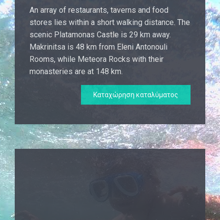
An array of restaurants, taverns and food
stores lies within a short walking distance. The
scenic Platamonas Castle is 29 km away.
Makrinitsa is 48 km from Eleni Antonouli
Rooms, while Meteora Rocks with their
monasteries are at 148 km.
Καταχώρηση καταλύματος