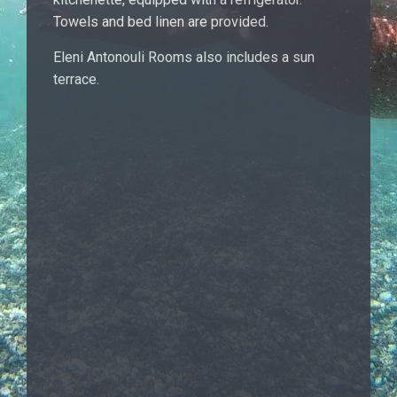
Towels and bed linen are provided.
Eleni Antonouli Rooms also includes a sun
terrace.