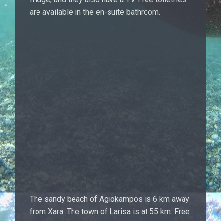
are available in the en-suite bathroom.
The sandy beach of Agiokampos is 6 km away
from Xara. The town of Larisa is at 55 km. Free