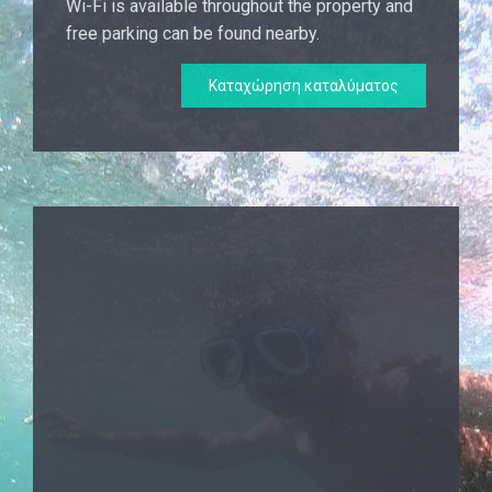
Wi-Fi is available throughout the property and
free parking can be found nearby.
Καταχώρηση καταλύματος