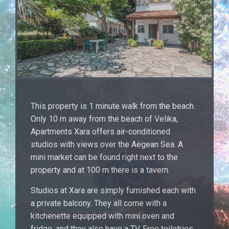
This property is 1 minute walk from the beach.
Only 10 m away from the beach of Velika,
Apartments Xara offers air-conditioned
studios with views over the Aegean Sea. A
mini market can be found right next to the
property and at 100 m there is a tavern.
Studios at Xara are simply furnished each with
a private balcony. They all come with a
kitchenette equipped with mini oven and
fridge, and they also have a TV. Free toiletries