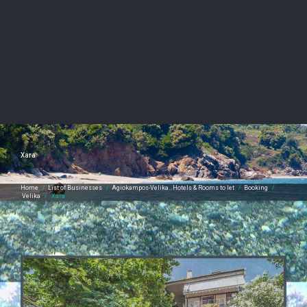
Xara
Home
/
List of Businesses
/
Agiokampos-Velika…Hotels & Rooms to let
/
Booking
/
Velika
/
Xara