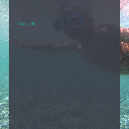
Contact