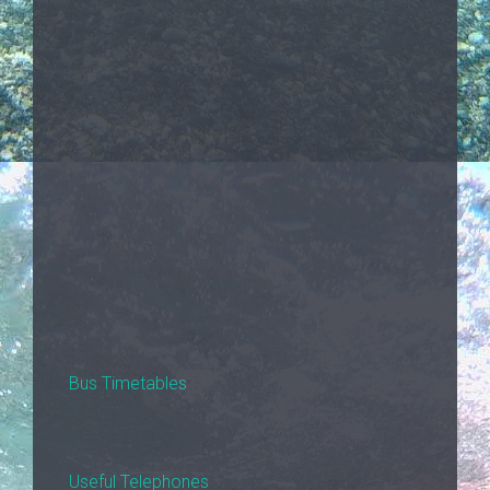
Bus Timetables
Useful Telephones