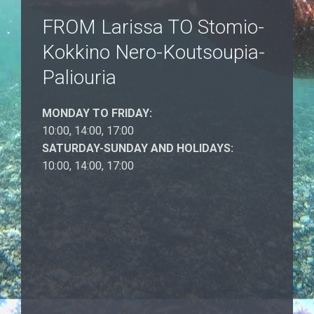
FROM Larissa TO Stomio-
Kokkino Nero-Koutsoupia-
Paliouria
MONDAY TO FRIDAY:
10:00, 14:00, 17:00
SATURDAY-SUNDAY AND HOLIDAYS:
10:00, 14:00, 17:00