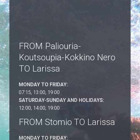
FROM Paliouria-
Koutsoupia-Kokkino Nero
TO Larissa
MONDAY TO FRIDAY:
07:15, 13:00, 19:00
SATURDAY-SUNDAY AND HOLIDAYS:
12:00, 14:00, 19:00
FROM Stomio TO Larissa
MONDAY TO FRIDAY: