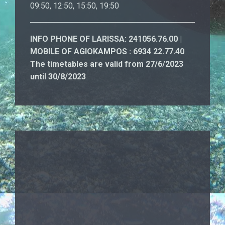
09:50, 12:50, 15:50, 19:50
INFO PHONE OF LARISSA: 241056.76.00 |
MOBILE OF AGIOKAMPOS : 6934 22.77.40
The timetables are valid from 27/6/2023
until 30/8/2023