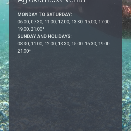
MONDAY TO SATURDAY:
06.00, 07:30, 11:00, 12.00, 13:30, 15:00, 17:00,
19:00, 21:00*
SUNDAY AND HOLIDAYS:
08:30, 11.00, 12.00, 13:30, 15:00, 16:30, 19:00,
21:00*