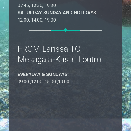
07:45, 13:30, 19:30
SATURDAY-SUNDAY AND HOLIDAYS:
12:00, 14:00, 19:00
FROM Larissa TO
Mesagala-Kastri Loutro
EVERYDAY & SUNDAYS:
09:00 ,12:00 ,15:00 ,19:00