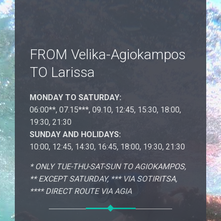
FROM Velika-Agiokampos
TO Larissa
MONDAY TO SATURDAY:
06:00**, 07.15***, 09.10, 12:45, 15:30, 18:00,
19:30, 21:30
SUNDAY AND HOLIDAYS:
10:00, 12:45, 14:30, 16:45, 18:00, 19:30, 21:30
* ONLY TUE-THU-SAT-SUN ΤΟ AGIOKAMPOS,
** EXCEPT SATURDAY, *** VIA SOTIRITSA,
**** DIRECT ROUTE VIA AGIA