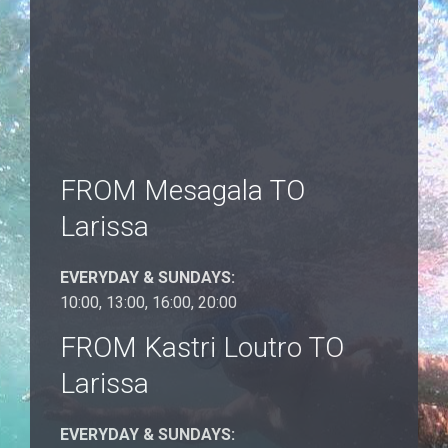
FROM Mesagala TO
Larissa
EVERYDAY & SUNDAYS:
10:00, 13:00, 16:00, 20:00
FROM Kastri Loutro TO
Larissa
EVERYDAY & SUNDAYS: