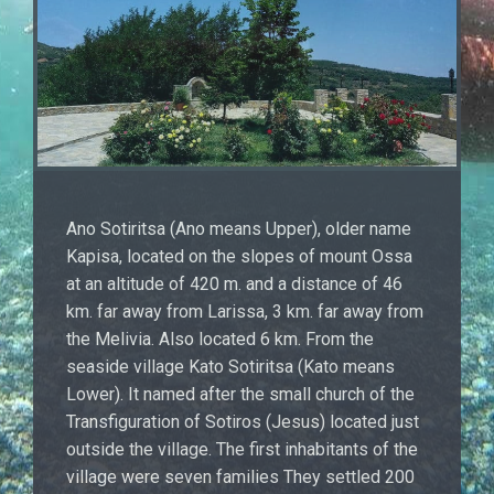
Ano Sotiritsa (Ano means Upper), older name
Kapisa, located on the slopes of mount Ossa
at an altitude of 420 m. and a distance of 46
km. far away from Larissa, 3 km. far away from
the Melivia. Also located 6 km. From the
seaside village Kato Sotiritsa (Kato means
Lower). It named after the small church of the
Transfiguration of Sotiros (Jesus) located just
outside the village. The first inhabitants of the
village were seven families They settled 200