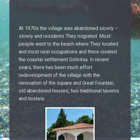
At 1970s the village was abandoned slowly –
slowly and residents They migrated. Most
people went to the beach where They located
and most rural occupations and there created
the coastal settlement Sotiritsa. In recent
years, there has been much effort
redevelopment of the village with the
renovation of the square and Great Fountain,
old abandoned houses, two traditional taverns
and hostels.