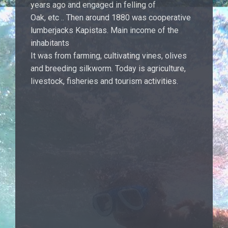
years ago and engaged in felling of
Oak, etc .. Then around 1880 was cooperative
lumberjacks Kapistas. Main income of the
inhabitants
It was from farming, cultivating vines, olives
and breeding silkworm. Today is agriculture,
livestock, fisheries and tourism activities.