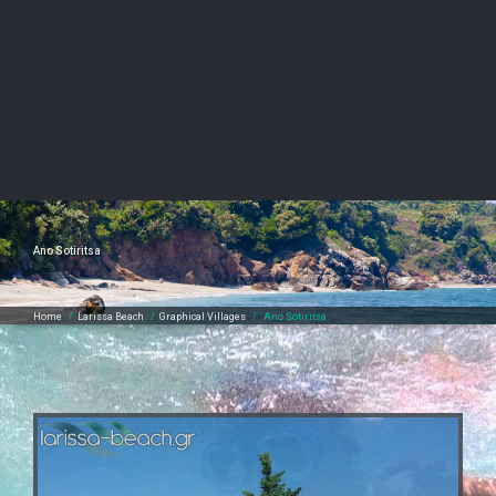
Ano Sotiritsa
Home
/
Larissa Beach
/
Graphical Villages
/
Ano Sotiritsa