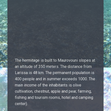
The hermitage is built to Maurovouni slopes at
an altitude of 350 meters. The distance from
Larissa is 48 km. The permanent population is
400 people and in summer exceeds 1000. The
main income of the inhabitants is olive
cultivation, chestnut, apple and pear, farming,
fishing and tourism rooms, hotel and camping
center).