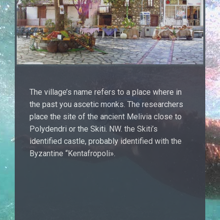
The village’s name refers to a place where in
the past you ascetic monks. The researchers
place the site of the ancient Melivia close to
Polydendri or the Skiti. NW. the Skiti’s
identified castle, probably identified with the
Byzantine “Kentafropoli».