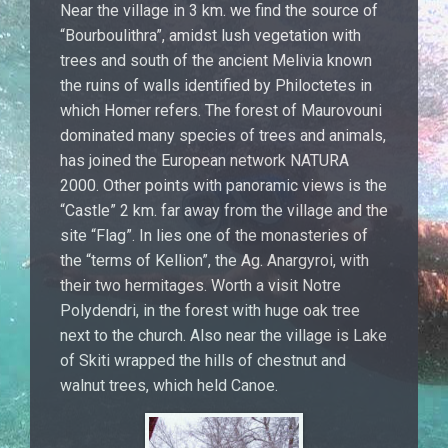
Near the village in 3 km. we find the source of
“Bourboulithra”, amidst lush vegetation with
trees and south of the ancient Melivia known
the ruins of walls identified by Philoctetes in
which Homer refers. The forest of Maurovouni
dominated many species of trees and animals,
has joined the European network NATURA
2000. Other points with panoramic views is the
“Castle” 2 km. far away from the village and the
site “Flag”. In lies one of the monasteries of
the “terms of Kellion”, the Ag. Anargyroi, with
their two hermitages. Worth a visit Notre
Polydendri, in the forest with huge oak tree
next to the church. Also near the village is Lake
of Skiti wrapped the hills of chestnut and
walnut trees, which held Canoe.