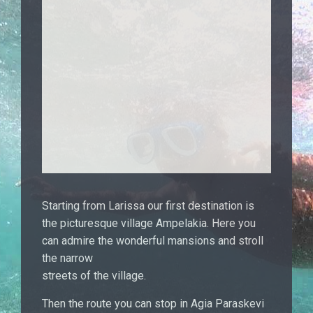
Starting from Larissa our first destination is
the picturesque village Ampelakia. Here you
can admire the wonderful mansions and stroll
the narrow
streets of the village.
Then the route you can stop in Agia Paraskevi