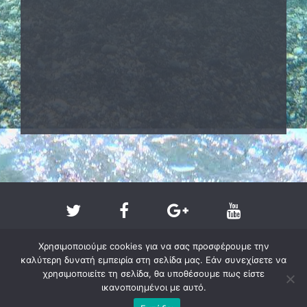
Χρησιμοποιούμε cookies για να σας προσφέρουμε την
καλύτερη δυνατή εμπειρία στη σελίδα μας. Εάν συνεχίσετε να
χρησιμοποιείτε τη σελίδα, θα υποθέσουμε πως είστε
ικανοποιημένοι με αυτό.