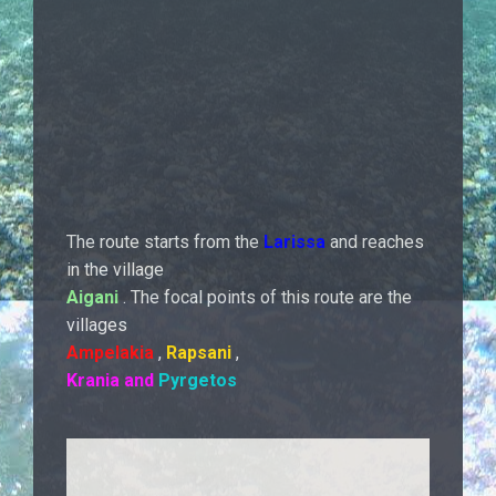
The route starts from the
Larissa
and reaches
in the village
Aigani
. The focal points of this route are the
villages
Ampelakia
,
Rapsani
,
Krania
and
Pyrgetos