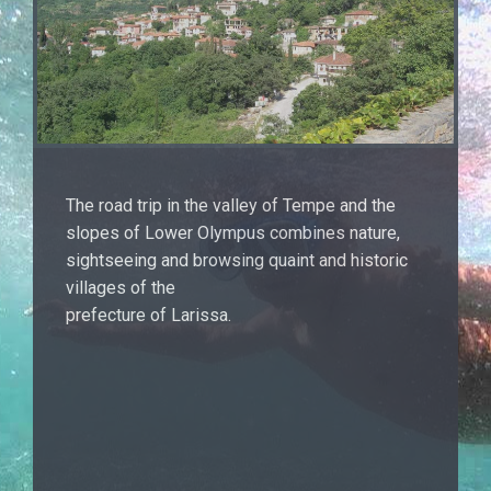
The road trip in the valley of Tempe and the
slopes of Lower Olympus combines nature,
sightseeing and browsing quaint and historic
villages of the
prefecture of Larissa.