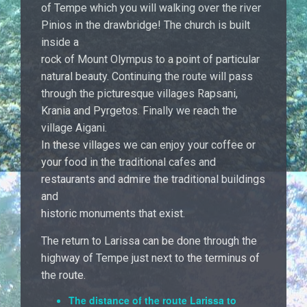
of Tempe which you will walking over the river
Pinios in the drawbridge! The church is built
inside a
rock of Mount Olympus to a point of particular
natural beauty. Continuing the route will pass
through the picturesque villages Rapsani,
Krania and Pyrgetos. Finally we reach the
village Aigani.
In these villages we can enjoy your coffee or
your food in the traditional cafes and
restaurants and admire the traditional buildings
and
historic monuments that exist.
The return to Larissa can be done through the
highway of Tempe just next to the terminus of
the route.
The distance of the route Larissa to