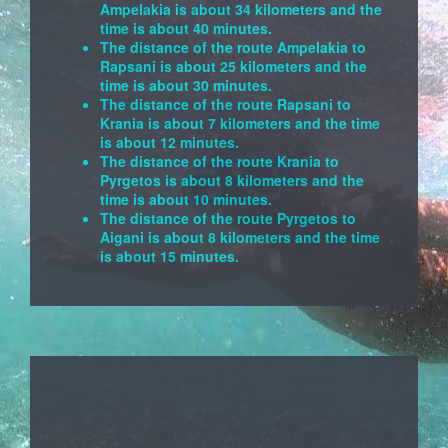
Ampelakia is about 34 kilometers and the
time is about 40 minutes.
The distance of the route Ampelakia to
Rapsani is about 25 kilometers and the
time is about 30 minutes.
The distance of the route Rapsani to
Krania is about 7 kilometers and the time
is about 12 minutes.
The distance of the route Krania to
Pyrgetos is about 8 kilometers and the
time is about 10 minutes.
The distance of the route Pyrgetos to
Aigani is about 8 kilometers and the time
is about 15 minutes.