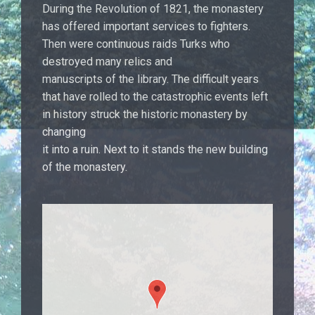
During the Revolution of 1821, the monastery
has offered important services to fighters.
Then were continuous raids Turks who
destroyed many relics and
manuscripts of the library. The difficult years
that have rolled to the catastrophic events left
in history struck the historic monastery by
changing
it into a ruin. Next to it stands the new building
of the monastery.