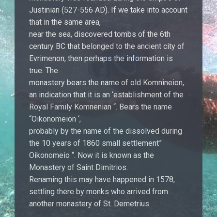
Justinian (527-556 AD). If we take into account
that in the same area,
near the sea, discovered tombs of the 6th
century BC that belonged to the ancient city of
Evrimenon, then perhaps the information is
true. The
monastery bears the name of old Komnineion,
an indication that it is an ‘establishment of the
Royal Family Komnenian “. Bears the name
“Oikonomeion ‘,
probably by the name of the dissolved during
the 10 years of 1860 small settlement”
Oikonomeio “. Now it is known as the
Monastery of Saint Dimitrios.
Renaming this may have happened in 1578,
settling there by monks who arrived from
another monastery of St. Demetrius.