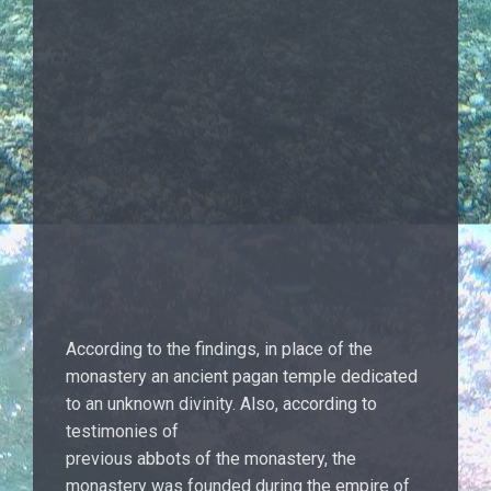
According to the findings, in place of the
monastery an ancient pagan temple dedicated
to an unknown divinity. Also, according to
testimonies of
previous abbots of the monastery, the
monastery was founded during the empire of