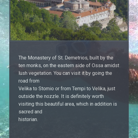
The Monastery of St. Demetrios, built by the
ten monks, on the eastern side of Ossa amidst
lush vegetation. You can visit it by going the
road from
Velika to Stomio or from Tempi to Velika, just
outside the nozzle. It is definitely worth
visiting this beautiful area, which in addition is
sacred and
historian.