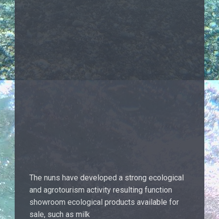
The nuns have developed a strong ecological
and agrotourism activity resulting function
showroom ecological products available for
sale, such as milk