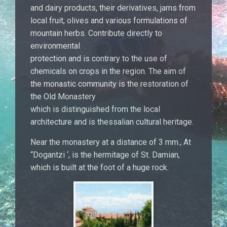
and dairy products, their derivatives, jams from
local fruit, olives and various formulations of
mountain herbs. Contribute directly to
environmental
protection and is contrary to the use of
chemicals on crops in the region. The aim of
the monastic community is the restoration of
the Old Monastery
which is distinguished from the local
architecture and is thessalian cultural heritage.
Near the monastery at a distance of 3 mm., At
“Dogantzi ‘, is the hermitage of St. Damian,
which is built at the foot of a huge rock.