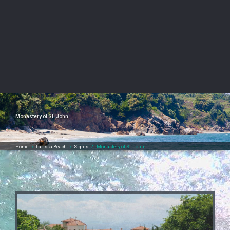
Monastery of St. John
Home
/
Larissa Beach
/
Sights
/
Monastery of St. John