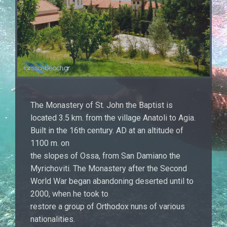
The Monastery of St. John the Baptist is
located 3.5 km. from the village Anatoli to Agia.
Built in the 16th century. AD at an altitude of
1100 m. on
the slopes of Ossa, from San Damiano the
Myrichoviti. The Monastery after the Second
World War began abandoning deserted until to
2000, when he took to
restore a group of Orthodox nuns of various
nationalities.