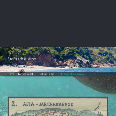
Path Agia Megalovryso
Home
/
Larissa Beach
/
Trekking Paths
/
Path Agia Megalovryso