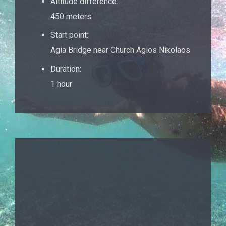
Altitude difference:
450 meters
Start point:
Agia Bridge near Church Agios Nikolaos
Duration:
1 hour