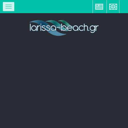
ΕΛ
EN
Toggle
navigation