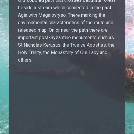
Old-cobbled path that crosses beautiful forest
beside a stream which connected in the past
Agia with Megalovryso. There marking the
environmental characteristics of the route and
released map. On or near the path there are
important post-Byzantine monuments such as
St Nicholas Kerasas, the Twelve Apostles, the
Holy Trinity, the Monastery of Our Lady and
others.